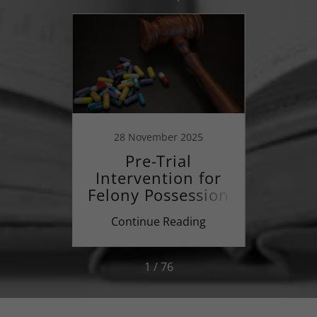
23
28 November 2025
28
an
Pre-Trial
r a
Intervention for
Ma
ury?
Felony Possession
of Illegal Drugs
ing
Continue Reading
Co
1 / 76