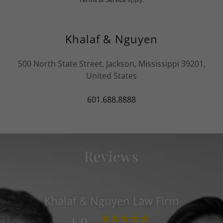
Khalaf & Nguyen
500 North State Street, Jackson, Mississippi 39201,
United States
601.688.8888
Reviews
Khalaf & Nguyen Law Firm
4.9