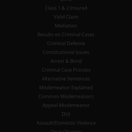
Class 1 & 2 Insured
Valid Claim
Mediation
Results on Criminal Cases
Criminal Defense
Constitutional Issues
Arrest & Bond
Criminal Case Process
Alternative Sentences
Misdemeanor Explained
Common Misdemeanors
Appeal Misdemeanor
DUI
Assault/Domestic Violence
Drug Charges