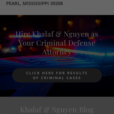
PEARL, MISSISSIPPI 39208
Hire Khalaf & Nguyen as
Your Criminal Defense
Attorney
CLICK HERE FOR RESULTS
OF CRIMINAL CASES
Khalaf & Nguyen Blog