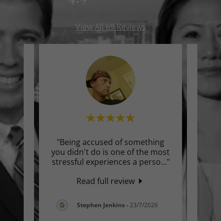
View All 69 Reviews
an
"Being accused of something
"I’ve
 about
you didn't do is one of the most
hav
he p
..."
stressful experiences a perso
..."
profe
Read full review
026
Stephen Jenkins
-
23/7/2026