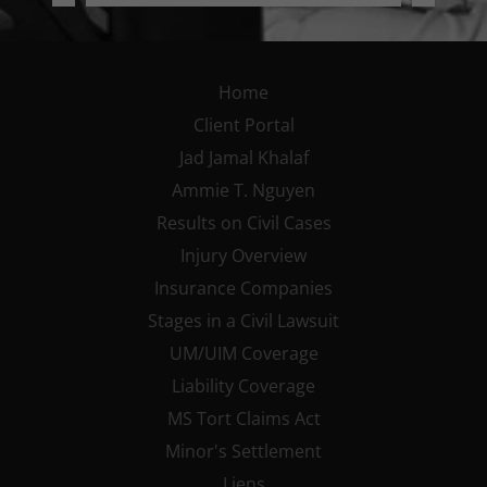
Home
Client Portal
Jad Jamal Khalaf
Ammie T. Nguyen
Results on Civil Cases
Injury Overview
Insurance Companies
Stages in a Civil Lawsuit
UM/UIM Coverage
Liability Coverage
MS Tort Claims Act
Minor's Settlement
Liens