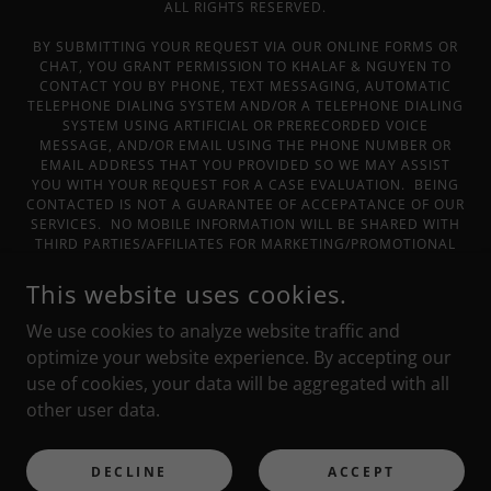
ALL RIGHTS RESERVED.
BY SUBMITTING YOUR REQUEST VIA OUR ONLINE FORMS OR
CHAT, YOU GRANT PERMISSION TO KHALAF & NGUYEN TO
CONTACT YOU BY PHONE, TEXT MESSAGING, AUTOMATIC
TELEPHONE DIALING SYSTEM AND/OR A TELEPHONE DIALING
SYSTEM USING ARTIFICIAL OR PRERECORDED VOICE
MESSAGE, AND/OR EMAIL USING THE PHONE NUMBER OR
EMAIL ADDRESS THAT YOU PROVIDED SO WE MAY ASSIST
YOU WITH YOUR REQUEST FOR A CASE EVALUATION. BEING
CONTACTED IS NOT A GUARANTEE OF ACCEPATANCE OF OUR
SERVICES. NO MOBILE INFORMATION WILL BE SHARED WITH
THIRD PARTIES/AFFILIATES FOR MARKETING/PROMOTIONAL
PURPOSES OR SPAM. ALL THE ABOVE CATEGORIES EXCLUDE
TEXT MESSAGING ORIGINATOR OPT-IN DATA AND CONSENT;
This website uses cookies.
THIS INFORMATION WILL NOT BE SHARED WITH ANY THIRD
PARTIES. THE INFORMATION ON THIS WEBSITE IS FOR
We use cookies to analyze website traffic and
GENERAL INFORMATION PURPOSES ONLY. NOTHING ON THIS
optimize your website experience. By accepting our
SITE SHOULD BE TAKEN AS LEGAL ADVICE FOR ANY
use of cookies, your data will be aggregated with all
INDIVIDUAL CASE OR SITUATION. THIS INFORMATION IS NOT
INTENDED TO CREATE, AND RECEIPT OR VIEWING DOES NOT
other user data.
CONSTITUTE, AND ATTORNEY-CLIENT RELATIONSHIP.
POWERED BY
DECLINE
ACCEPT