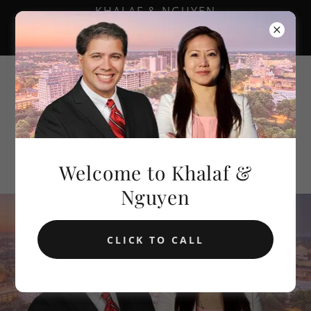
KHALAF & NGUYEN
601.688.8888
Khalaf &
Nguyen
Welcome to Khalaf &
Nguyen
CLICK TO CALL