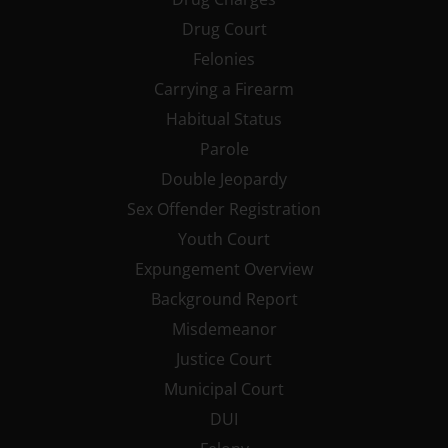
Drug Court
Felonies
Carrying a Firearm
Habitual Status
Parole
Double Jeopardy
Sex Offender Registration
Youth Court
Expungement Overview
Background Report
Misdemeanor
Justice Court
Municipal Court
DUI