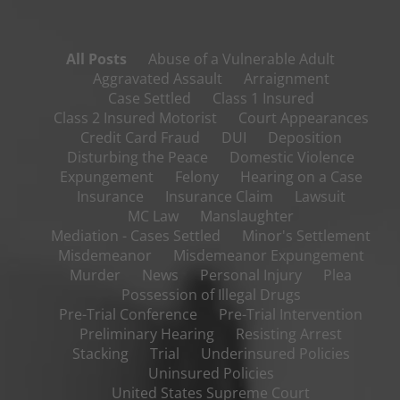
All Posts
Abuse of a Vulnerable Adult
Aggravated Assault
Arraignment
Case Settled
Class 1 Insured
Class 2 Insured Motorist
Court Appearances
Credit Card Fraud
DUI
Deposition
Disturbing the Peace
Domestic Violence
Expungement
Felony
Hearing on a Case
Insurance
Insurance Claim
Lawsuit
MC Law
Manslaughter
Mediation - Cases Settled
Minor's Settlement
Misdemeanor
Misdemeanor Expungement
Murder
News
Personal Injury
Plea
Possession of Illegal Drugs
Pre-Trial Conference
Pre-Trial Intervention
Preliminary Hearing
Resisting Arrest
Stacking
Trial
Underinsured Policies
Uninsured Policies
United States Supreme Court