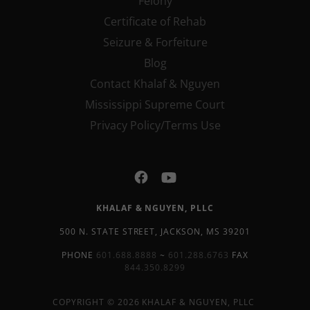
Felony
Certificate of Rehab
Seizure & Forfeiture
Blog
Contact Khalaf & Nguyen
Mississippi Supreme Court
Privacy Policy/Terms Use
KHALAF & NGUYEN, PLLC
500 N. STATE STREET, JACKSON, MS 39201
PHONE
601.688.8888
~
601.288.6763
FAX
844.350.8299
COPYRIGHT © 2026 KHALAF & NGUYEN, PLLC