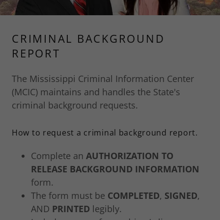
CRIMINAL BACKGROUND
REPORT
The Mississippi Criminal Information Center
(MCIC) maintains and handles the State's
criminal background requests.
How to request a criminal background report.
Complete an
AUTHORIZATION TO
RELEASE BACKGROUND INFORMATION
form.
The form must be
COMPLETED
,
SIGNED
,
AND
PRINTED
legibly.