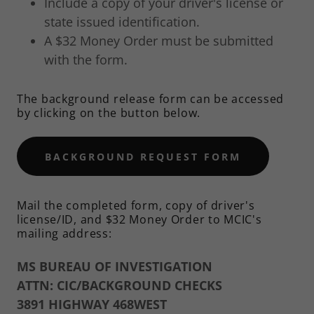
Include a copy of your driver's license or
state issued identification.
A $32 Money Order must be submitted
with the form.
The background release form can be accessed
by clicking on the button below.
BACKGROUND REQUEST FORM
Mail the completed form, copy of driver's
license/ID, and $32 Money Order to MCIC's
mailing address:
MS BUREAU OF INVESTIGATION
ATTN: CIC/BACKGROUND CHECKS
3891 HIGHWAY 468WEST