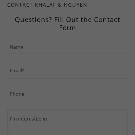
CONTACT KHALAF & NGUYEN
Questions? Fill Out the Contact
Form
Name
Email*
Phone