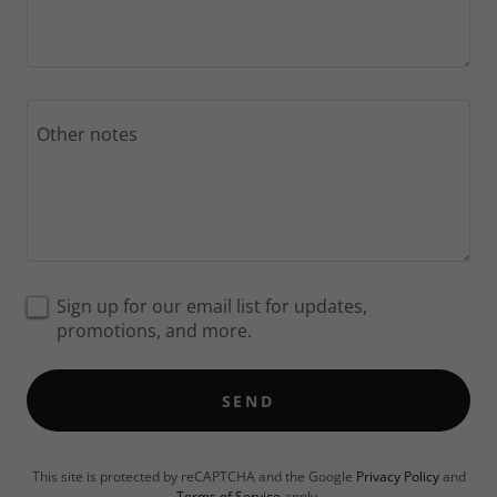
Sign up for our email list for updates,
promotions, and more.
SEND
This site is protected by reCAPTCHA and the Google
Privacy Policy
and
Terms of Service
apply.